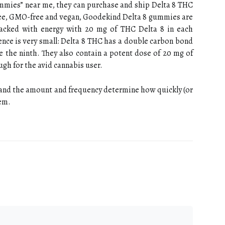
ummies” near me, they can purchase and ship Delta 8 THC
ree, GMO-free and vegan, Goodekind Delta 8 gummies are
 packed with energy with 20 mg of THC Delta 8 in each
ence is very small: Delta 8 THC has a double carbon bond
ke the ninth. They also contain a potent dose of 20 mg of
gh for the avid cannabis user.
 and the amount and frequency determine how quickly (or
tem.