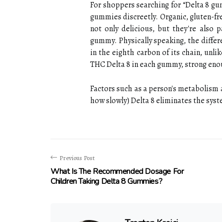
For shoppers searching for “Delta 8 g
gummies discreetly. Organic, gluten-f
not only delicious, but they're also
gummy. Physically speaking, the differ
in the eighth carbon of its chain, unli
THC Delta 8 in each gummy, strong enou
Factors such as a person's metabolism
how slowly) Delta 8 eliminates the sys
Previous Post
What Is The Recommended Dosage For
Children Taking Delta 8 Gummies?