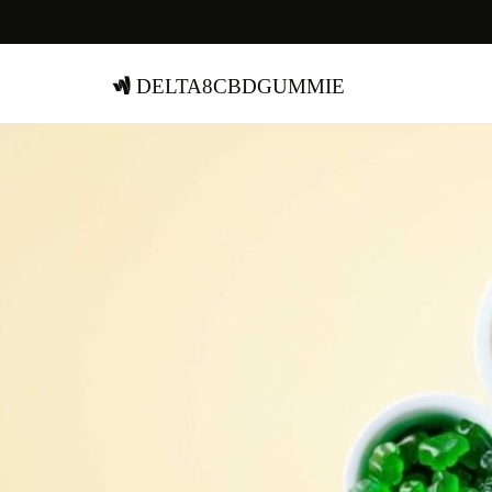
delta8cbdgummie