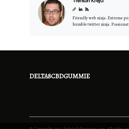
Trenton Krejci
Friendly web ninja. Extreme pop
humble twitter ninja. Passiona
delta8cbdgummie
© Copyright
2026
delta8cbdgummie.com. All rights re