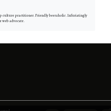
 culture practitioner. Friendly beeraholic. Infuriatingly
te web advocate.
A
served.