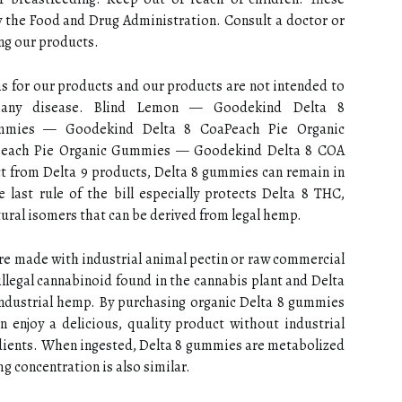
 the Food and Drug Administration. Consult a doctor or
ing our products.
 for our products and our products are not intended to
nt any disease. Blind Lemon — Goodekind Delta 8
mies — Goodekind Delta 8 CoaPeach Pie Organic
each Pie Organic Gummies — Goodekind Delta 8 COA
 from Delta 9 products, Delta 8 gummies can remain in
 last rule of the bill especially protects Delta 8 THC,
tural isomers that can be derived from legal hemp.
e made with industrial animal pectin or raw commercial
 illegal cannabinoid found in the cannabis plant and Delta
 industrial hemp. By purchasing organic Delta 8 gummies
n enjoy a delicious, quality product without industrial
dients. When ingested, Delta 8 gummies are metabolized
mg concentration is also similar.