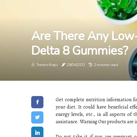
Are There Any Low-
Delta 8 Gummies?
Trenton Krejci
28/04/2023
2 minutes read
Get complete nutrition information fo
your diet. It could have beneficial ef
energy levels, etc., in all aspects of
assistance. Warning Our products are i
Do not take it if you are pregnant o