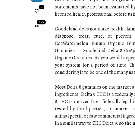
statements have not been evaluated by
0
licensed health professional before us
5.2k
Goodekind does not make health claims
diagnose, treat, cure, or preve
CoaWatermelon Thump Organic Gum
Gummies — Goodekind Delta 8 CoAp
Organic Gummies. As you would expect
your system for a period of time. The
considering it to be one of the many na
Most Delta 8 gummies on the market ar
ingredients. Delta 9 THC is a federally
8 THC is derived from federally legal
tested by third parties, consumers ca
animal pectin or raw commercial ingre
in a similar way to THC Delta 9, so the 