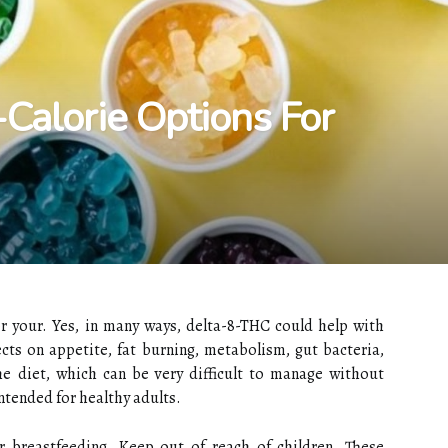
Calorie Options For
r your. Yes, in many ways, delta-8-THC could help with
fects on appetite, fat burning, metabolism, gut bacteria,
 the diet, which can be very difficult to manage without
ntended for healthy adults.
r breastfeeding. Keep out of reach of children. These